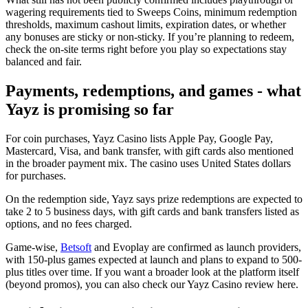
wagering requirements tied to Sweeps Coins, minimum redemption
thresholds, maximum cashout limits, expiration dates, or whether
any bonuses are sticky or non-sticky. If you’re planning to redeem,
check the on-site terms right before you play so expectations stay
balanced and fair.
Payments, redemptions, and games - what
Yayz is promising so far
For coin purchases, Yayz Casino lists Apple Pay, Google Pay,
Mastercard, Visa, and bank transfer, with gift cards also mentioned
in the broader payment mix. The casino uses United States dollars
for purchases.
On the redemption side, Yayz says prize redemptions are expected to
take 2 to 5 business days, with gift cards and bank transfers listed as
options, and no fees charged.
Game-wise,
Betsoft
and Evoplay are confirmed as launch providers,
with 150-plus games expected at launch and plans to expand to 500-
plus titles over time. If you want a broader look at the platform itself
(beyond promos), you can also check our Yayz Casino review here.