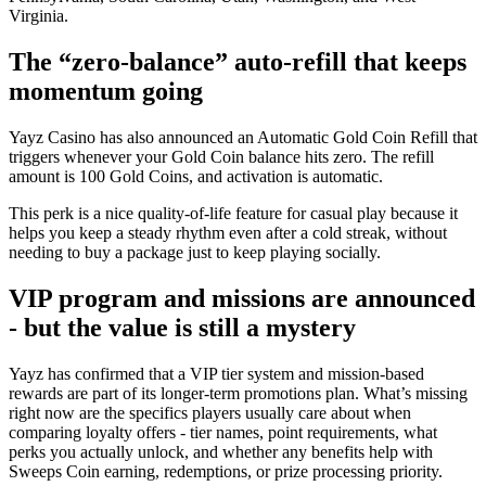
Virginia.
The “zero-balance” auto-refill that keeps
momentum going
Yayz Casino has also announced an Automatic Gold Coin Refill that
triggers whenever your Gold Coin balance hits zero. The refill
amount is 100 Gold Coins, and activation is automatic.
This perk is a nice quality-of-life feature for casual play because it
helps you keep a steady rhythm even after a cold streak, without
needing to buy a package just to keep playing socially.
VIP program and missions are announced
- but the value is still a mystery
Yayz has confirmed that a VIP tier system and mission-based
rewards are part of its longer-term promotions plan. What’s missing
right now are the specifics players usually care about when
comparing loyalty offers - tier names, point requirements, what
perks you actually unlock, and whether any benefits help with
Sweeps Coin earning, redemptions, or prize processing priority.