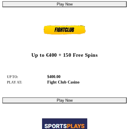
Play Now
Up to €400 + 150 Free Spins
$400.00
UP TO:
Fight Club Casino
PLAY AT:
Play Now