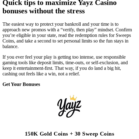
Quick tips to maximize Yayz Casino
bonuses without the stress
The easiest way to protect your bankroll and your time is to
approach new promos with a “verify, then play” mindset. Confirm
you’re eligible in your state, read the redemption rules for Sweeps
Coins, and take a second to set personal limits so the fun stays in
balance.
If you ever feel your play is getting too intense, use responsible
gaming tools like deposit limits, time-outs, or self-exclusion, and
keep it entertainment-first. That way, if you do land a big hit,
cashing out feels like a win, not a relief.
Get Your Bonuses
150K Gold Coins + 30 Sweep Coins