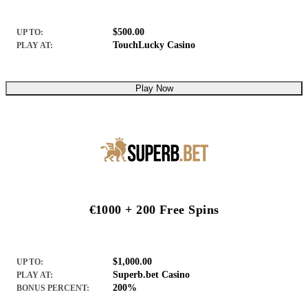
$500.00
UP TO:
TouchLucky Casino
PLAY AT:
Play Now
€1000 + 200 Free Spins
$1,000.00
UP TO:
Superb.bet Casino
PLAY AT:
200%
BONUS PERCENT: