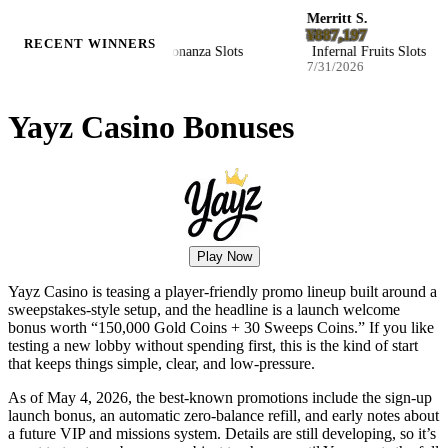
Yasmin F.
Merritt S.
£3,312.43
¥887,197
RECENT WINNERS
Big Bass Football Bonanza Slots
Infernal Fruits Slots
7/31/2026
7/31/2026
Yayz Casino Bonuses
Play Now
Yayz Casino is teasing a player-friendly promo lineup built around a
sweepstakes-style setup, and the headline is a launch welcome
bonus worth “150,000 Gold Coins + 30 Sweeps Coins.” If you like
testing a new lobby without spending first, this is the kind of start
that keeps things simple, clear, and low-pressure.
As of May 4, 2026, the best-known promotions include the sign-up
launch bonus, an automatic zero-balance refill, and early notes about
a future VIP and missions system. Details are still developing, so it’s