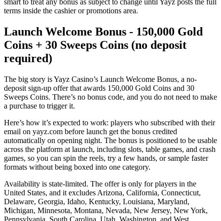
smart to treat any bonus as subject to change until Yayz posts the full
terms inside the cashier or promotions area.
Launch Welcome Bonus - 150,000 Gold
Coins + 30 Sweeps Coins (no deposit
required)
The big story is Yayz Casino’s Launch Welcome Bonus, a no-
deposit sign-up offer that awards 150,000 Gold Coins and 30
Sweeps Coins. There’s no bonus code, and you do not need to make
a purchase to trigger it.
Here’s how it’s expected to work: players who subscribed with their
email on yayz.com before launch get the bonus credited
automatically on opening night. The bonus is positioned to be usable
across the platform at launch, including slots, table games, and crash
games, so you can spin the reels, try a few hands, or sample faster
formats without being boxed into one category.
Availability is state-limited. The offer is only for players in the
United States, and it excludes Arizona, California, Connecticut,
Delaware, Georgia, Idaho, Kentucky, Louisiana, Maryland,
Michigan, Minnesota, Montana, Nevada, New Jersey, New York,
Pennsylvania, South Carolina, Utah, Washington, and West