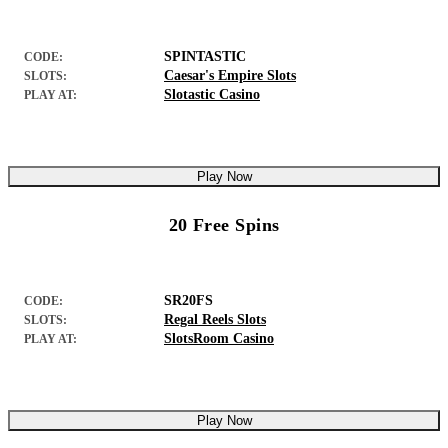
SPINTASTIC
CODE:
Caesar's Empire Slots
SLOTS:
Slotastic Casino
PLAY AT:
Play Now
20 Free Spins
SR20FS
CODE:
Regal Reels Slots
SLOTS:
SlotsRoom Casino
PLAY AT:
Play Now