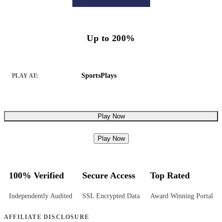
Up to 200%
SportsPlays
PLAY AT:
Play Now
Play Now
100% Verified
Secure Access
Top Rated
Independently Audited
SSL Encrypted Data
Award Winning Portal
AFFILIATE DISCLOSURE