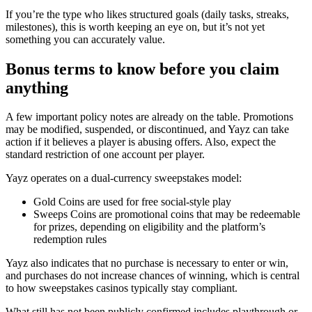
If you’re the type who likes structured goals (daily tasks, streaks,
milestones), this is worth keeping an eye on, but it’s not yet
something you can accurately value.
Bonus terms to know before you claim
anything
A few important policy notes are already on the table. Promotions
may be modified, suspended, or discontinued, and Yayz can take
action if it believes a player is abusing offers. Also, expect the
standard restriction of one account per player.
Yayz operates on a dual-currency sweepstakes model:
Gold Coins are used for free social-style play
Sweeps Coins are promotional coins that may be redeemable
for prizes, depending on eligibility and the platform’s
redemption rules
Yayz also indicates that no purchase is necessary to enter or win,
and purchases do not increase chances of winning, which is central
to how sweepstakes casinos typically stay compliant.
What still has not been publicly confirmed includes playthrough or