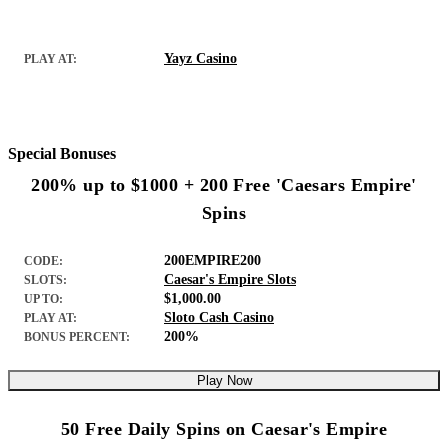
Yayz Casino
PLAY AT:
Special Bonuses
200% up to $1000 + 200 Free 'Caesars Empire'
Spins
200EMPIRE200
CODE:
Caesar's Empire Slots
SLOTS:
$1,000.00
UP TO:
Sloto Cash Casino
PLAY AT:
200%
BONUS PERCENT:
Play Now
50 Free Daily Spins on Caesar's Empire