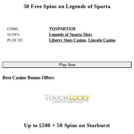
50 Free Spins on Legends of Sparta
TQSPARTA50
CODE:
Legends of Sparta Slots
SLOTS:
Liberty Slots Casino
,
Lincoln Casino
PLAY AT:
Play Now
Best Casino Bonus Offers
Up to £500 + 50 Spins on Starburst