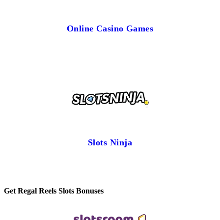
Online Casino Games
Slots Ninja
Get Regal Reels Slots Bonuses