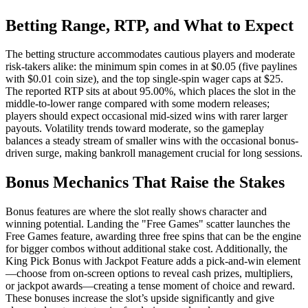
Betting Range, RTP, and What to Expect
The betting structure accommodates cautious players and moderate
risk-takers alike: the minimum spin comes in at $0.05 (five paylines
with $0.01 coin size), and the top single-spin wager caps at $25.
The reported RTP sits at about 95.00%, which places the slot in the
middle-to-lower range compared with some modern releases;
players should expect occasional mid-sized wins with rarer larger
payouts. Volatility trends toward moderate, so the gameplay
balances a steady stream of smaller wins with the occasional bonus-
driven surge, making bankroll management crucial for long sessions.
Bonus Mechanics That Raise the Stakes
Bonus features are where the slot really shows character and
winning potential. Landing the "Free Games" scatter launches the
Free Games feature, awarding three free spins that can be the engine
for bigger combos without additional stake cost. Additionally, the
King Pick Bonus with Jackpot Feature adds a pick-and-win element
—choose from on-screen options to reveal cash prizes, multipliers,
or jackpot awards—creating a tense moment of choice and reward.
These bonuses increase the slot’s upside significantly and give