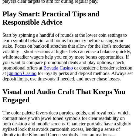
players clear targets to aim for during regular play.
Play Smart: Practical Tips and
Responsible Advice
Start by spinning a handful of rounds at the lower coin settings to
learn symbol behavior and bonus frequency before raising your
stake. Focus on bankroll stretches that allow for the slot’s moderate
volatility—short sessions at higher bets can erase a balance quickly,
while steadier wagers help you enjoy more bonus opportunities. If
you want to compare promotional deals and play options, check
promotional offers at
Bovada Casino
or consider a broader selection
at
Ignition Casino
for loyalty perks and deposit methods. Always set
deposit limits, use time-outs if needed, and never chase losses.
Visual and Audio Craft That Keeps You
Engaged
The color palette favors deep purples, golds, and royal reds, which
contrast nicely with jewel-toned symbols for clear readability on
both desktop and mobile screens. Character portraits have a slightly
stylized look that avoids cartoonish excess, lending a sense of
dignity to the King and Queen symbols. Icon animations—