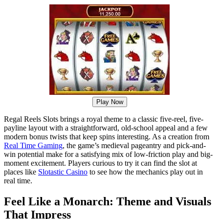
Play Now
Regal Reels Slots brings a royal theme to a classic five-reel, five-
payline layout with a straightforward, old-school appeal and a few
modern bonus twists that keep spins interesting. As a creation from
Real Time Gaming
, the game’s medieval pageantry and pick-and-
win potential make for a satisfying mix of low-friction play and big-
moment excitement. Players curious to try it can find the slot at
places like
Slotastic Casino
to see how the mechanics play out in
real time.
Feel Like a Monarch: Theme and Visuals
That Impress