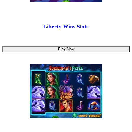
Liberty Wins Slots
Play Now