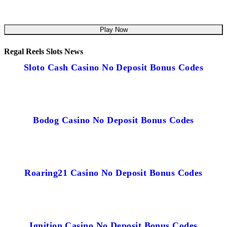
Play Now
Regal Reels Slots News
Sloto Cash Casino No Deposit Bonus Codes
Bodog Casino No Deposit Bonus Codes
Roaring21 Casino No Deposit Bonus Codes
Ignition Casino No Deposit Bonus Codes