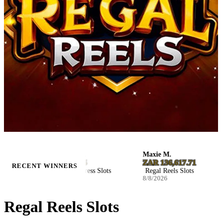
Kaylee M.
Maxie M.
$8,029.85
ZAR 136,617.71
RECENT WINNERS
Coin Express Slots
Regal Reels Slots
8/8/2026
8/8/2026
Regal Reels Slots