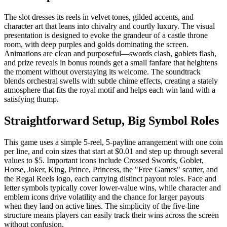
The slot dresses its reels in velvet tones, gilded accents, and
character art that leans into chivalry and courtly luxury. The visual
presentation is designed to evoke the grandeur of a castle throne
room, with deep purples and golds dominating the screen.
Animations are clean and purposeful—swords clash, goblets flash,
and prize reveals in bonus rounds get a small fanfare that heightens
the moment without overstaying its welcome. The soundtrack
blends orchestral swells with subtle chime effects, creating a stately
atmosphere that fits the royal motif and helps each win land with a
satisfying thump.
Straightforward Setup, Big Symbol Roles
This game uses a simple 5-reel, 5-payline arrangement with one coin
per line, and coin sizes that start at $0.01 and step up through several
values to $5. Important icons include Crossed Swords, Goblet,
Horse, Joker, King, Prince, Princess, the "Free Games" scatter, and
the Regal Reels logo, each carrying distinct payout roles. Face and
letter symbols typically cover lower-value wins, while character and
emblem icons drive volatility and the chance for larger payouts
when they land on active lines. The simplicity of the five-line
structure means players can easily track their wins across the screen
without confusion.