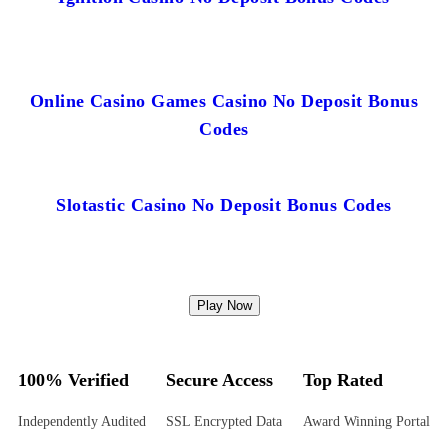
Online Casino Games Casino No Deposit Bonus
Codes
Slotastic Casino No Deposit Bonus Codes
Play Now
100% Verified
Secure Access
Top Rated
Independently Audited
SSL Encrypted Data
Award Winning Portal