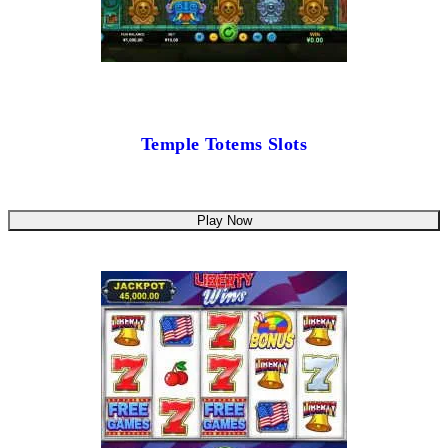
Temple Totems Slots
Play Now