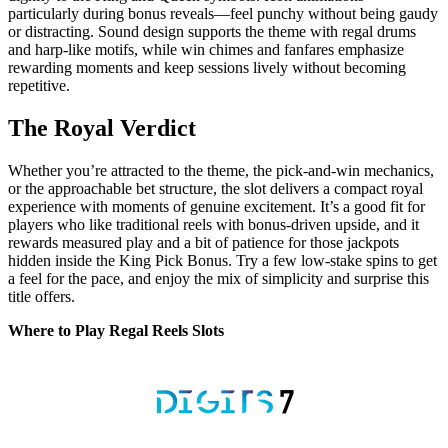
particularly during bonus reveals—feel punchy without being gaudy
or distracting. Sound design supports the theme with regal drums
and harp-like motifs, while win chimes and fanfares emphasize
rewarding moments and keep sessions lively without becoming
repetitive.
The Royal Verdict
Whether you’re attracted to the theme, the pick-and-win mechanics,
or the approachable bet structure, the slot delivers a compact royal
experience with moments of genuine excitement. It’s a good fit for
players who like traditional reels with bonus-driven upside, and it
rewards measured play and a bit of patience for those jackpots
hidden inside the King Pick Bonus. Try a few low-stake spins to get
a feel for the pace, and enjoy the mix of simplicity and surprise this
title offers.
Where to Play Regal Reels Slots