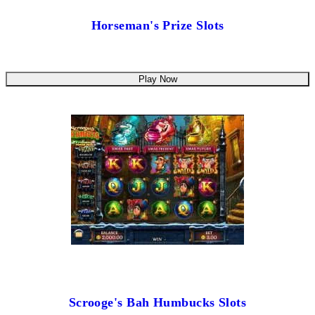
Horseman's Prize Slots
Play Now
Scrooge's Bah Humbucks Slots