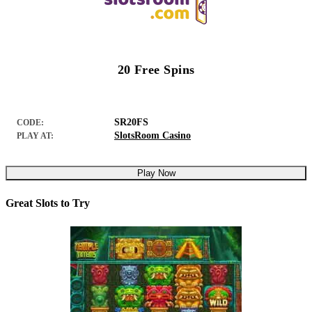
20 Free Spins
SR20FS
CODE:
SlotsRoom Casino
PLAY AT:
Play Now
Great Slots to Try