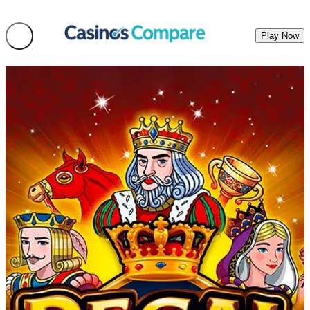
Play Now