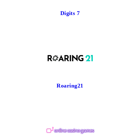
Digits 7
Roaring21