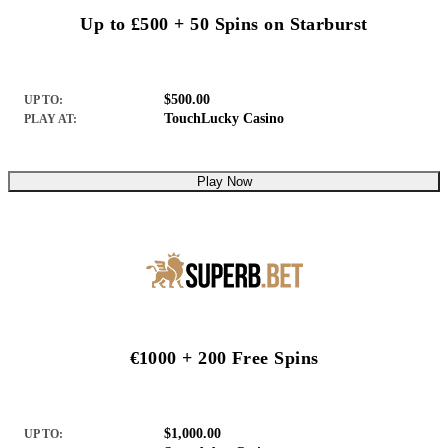
Up to £500 + 50 Spins on Starburst
$500.00
UP TO:
TouchLucky Casino
PLAY AT:
Play Now
€1000 + 200 Free Spins
$1,000.00
UP TO: