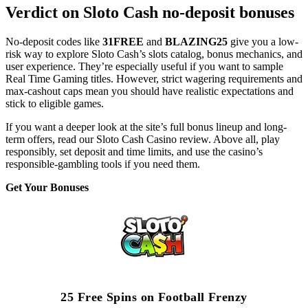
Verdict on Sloto Cash no-deposit bonuses
No-deposit codes like
31FREE
and
BLAZING25
give you a low-
risk way to explore Sloto Cash’s slots catalog, bonus mechanics, and
user experience. They’re especially useful if you want to sample
Real Time Gaming titles. However, strict wagering requirements and
max-cashout caps mean you should have realistic expectations and
stick to eligible games.
If you want a deeper look at the site’s full bonus lineup and long-
term offers, read our Sloto Cash Casino review. Above all, play
responsibly, set deposit and time limits, and use the casino’s
responsible-gambling tools if you need them.
Get Your Bonuses
25 Free Spins on Football Frenzy