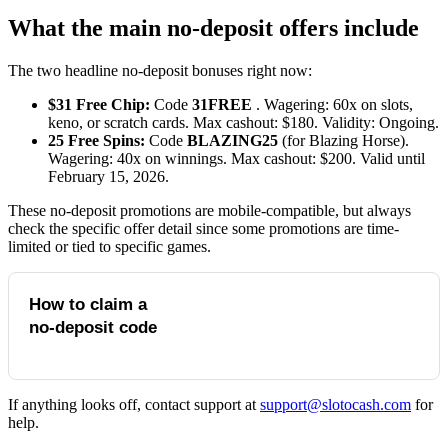
What the main no-deposit offers include
The two headline no-deposit bonuses right now:
$31 Free Chip:
Code
31FREE
. Wagering: 60x on slots,
keno, or scratch cards. Max cashout: $180. Validity: Ongoing.
25 Free Spins:
Code
BLAZING25
(for Blazing Horse).
Wagering: 40x on winnings. Max cashout: $200. Valid until
February 15, 2026.
These no-deposit promotions are mobile-compatible, but always
check the specific offer detail since some promotions are time-
limited or tied to specific games.
How to claim a
Quick steps to claim your no-
deposit bonus at Sloto Cash
no-deposit code
Casino.
Create or Log In
If anything looks off, contact support at
support@slotocash.com
for
Create an account at Sloto Cash or log in. For more
help.
background, you can refer to the casino's review.