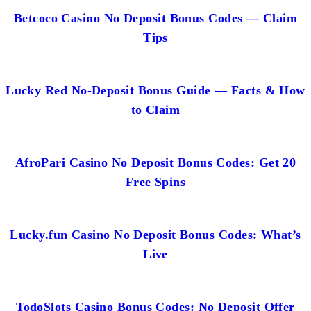
Betcoco Casino No Deposit Bonus Codes — Claim
Tips
Lucky Red No-Deposit Bonus Guide — Facts & How
to Claim
AfroPari Casino No Deposit Bonus Codes: Get 20
Free Spins
Lucky.fun Casino No Deposit Bonus Codes: What’s
Live
TodoSlots Casino Bonus Codes: No Deposit Offer