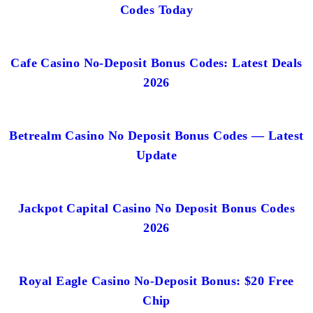
Codes Today
Cafe Casino No-Deposit Bonus Codes: Latest Deals
2026
Betrealm Casino No Deposit Bonus Codes — Latest
Update
Jackpot Capital Casino No Deposit Bonus Codes
2026
Royal Eagle Casino No-Deposit Bonus: $20 Free
Chip