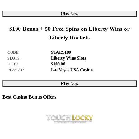
Play Now
$100 Bonus + 50 Free Spins on Liberty Wins or
Liberty Rockets
STARS100
CODE:
Liberty Wins Slots
SLOTS:
$100.00
UP TO:
Las Vegas USA Casino
PLAY AT:
Play Now
Best Casino Bonus Offers