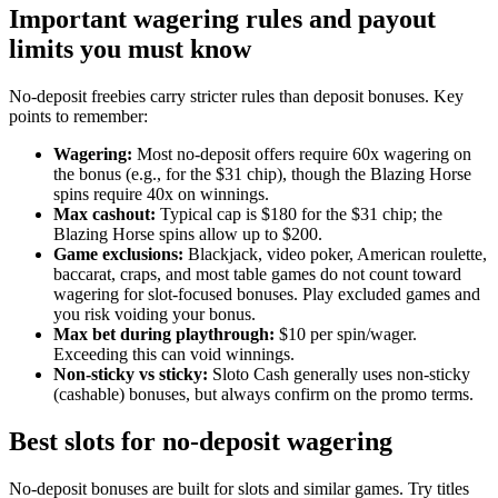
Important wagering rules and payout
Enter Coupon Code
limits you must know
Open the cashier or promotions tab and enter the coupon
No-deposit freebies carry stricter rules than deposit bonuses. Key
code (31FREE or BLAZING25) before you place any
points to remember:
wagers.
Wagering:
Most no-deposit offers require 60x wagering on
Confirm and Play
the bonus (e.g., for the $31 chip), though the Blazing Horse
spins require 40x on winnings.
Confirm the bonus appears in your account, then play
Max cashout:
Typical cap is $180 for the $31 chip; the
eligible slots, keno, or scratch cards.
Blazing Horse spins allow up to $200.
Game exclusions:
Blackjack, video poker, American roulette,
Meet Wagering and Withdraw
baccarat, craps, and most table games do not count toward
wagering for slot-focused bonuses. Play excluded games and
Meet wagering requirements, then request a withdrawal
you risk voiding your bonus.
if you have remaining cashable balance.
Max bet during playthrough:
$10 per spin/wager.
Exceeding this can void winnings.
Non-sticky vs sticky:
Sloto Cash generally uses non-sticky
(cashable) bonuses, but always confirm on the promo terms.
Best slots for no-deposit wagering
No-deposit bonuses are built for slots and similar games. Try titles