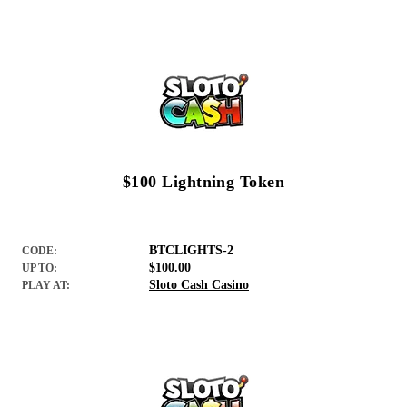
$100 Lightning Token
BTCLIGHTS-2
CODE:
$100.00
UP TO:
Sloto Cash Casino
PLAY AT: