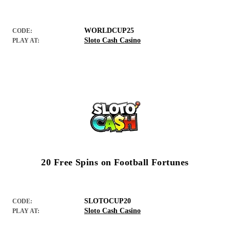
WORLDCUP25
CODE:
Sloto Cash Casino
PLAY AT:
20 Free Spins on Football Fortunes
SLOTOCUP20
CODE:
Sloto Cash Casino
PLAY AT: