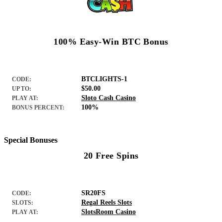
100% Easy-Win BTC Bonus
BTCLIGHTS-1
CODE:
$50.00
UP TO:
Sloto Cash Casino
PLAY AT:
100%
BONUS PERCENT:
Special Bonuses
20 Free Spins
SR20FS
CODE:
Regal Reels Slots
SLOTS:
SlotsRoom Casino
PLAY AT: