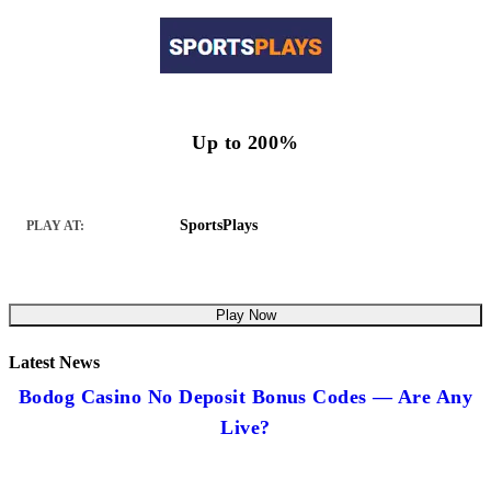
Up to 200%
SportsPlays
PLAY AT:
Play Now
Latest News
Bodog Casino No Deposit Bonus Codes — Are Any
Live?