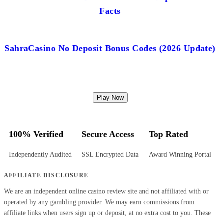
Facts
SahraCasino No Deposit Bonus Codes (2026 Update)
Play Now
100% Verified
Secure Access
Top Rated
Independently Audited
SSL Encrypted Data
Award Winning Portal
AFFILIATE DISCLOSURE
We are an independent online casino review site and not affiliated with or
operated by any gambling provider. We may earn commissions from
affiliate links when users sign up or deposit, at no extra cost to you. These