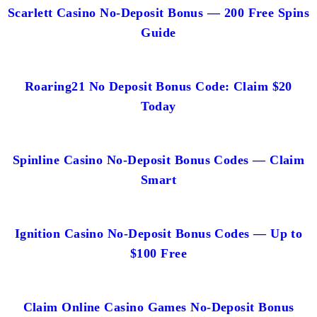
Scarlett Casino No-Deposit Bonus — 200 Free Spins
Guide
Roaring21 No Deposit Bonus Code: Claim $20
Today
Spinline Casino No-Deposit Bonus Codes — Claim
Smart
Ignition Casino No-Deposit Bonus Codes — Up to
$100 Free
Claim Online Casino Games No-Deposit Bonus