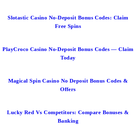
Slotastic Casino No-Deposit Bonus Codes: Claim
Free Spins
PlayCroco Casino No-Deposit Bonus Codes — Claim
Today
Magical Spin Casino No Deposit Bonus Codes &
Offers
Lucky Red Vs Competitors: Compare Bonuses &
Banking