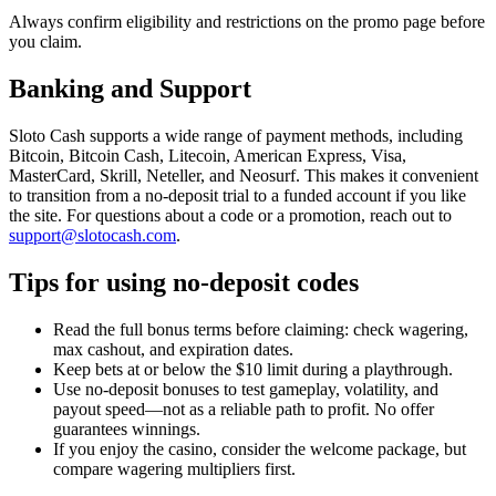
Always confirm eligibility and restrictions on the promo page before
you claim.
Banking and Support
Sloto Cash supports a wide range of payment methods, including
Bitcoin, Bitcoin Cash, Litecoin, American Express, Visa,
MasterCard, Skrill, Neteller, and Neosurf. This makes it convenient
to transition from a no-deposit trial to a funded account if you like
the site. For questions about a code or a promotion, reach out to
support@slotocash.com
.
Tips for using no-deposit codes
Read the full bonus terms before claiming: check wagering,
max cashout, and expiration dates.
Keep bets at or below the $10 limit during a playthrough.
Use no-deposit bonuses to test gameplay, volatility, and
payout speed—not as a reliable path to profit. No offer
guarantees winnings.
If you enjoy the casino, consider the welcome package, but
compare wagering multipliers first.