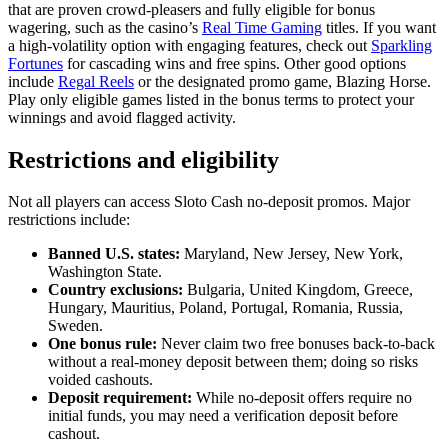
that are proven crowd-pleasers and fully eligible for bonus
wagering, such as the casino’s
Real Time Gaming
titles. If you want
a high-volatility option with engaging features, check out
Sparkling
Fortunes
for cascading wins and free spins. Other good options
include
Regal Reels
or the designated promo game, Blazing Horse.
Play only eligible games listed in the bonus terms to protect your
winnings and avoid flagged activity.
Restrictions and eligibility
Not all players can access Sloto Cash no-deposit promos. Major
restrictions include:
Banned U.S. states:
Maryland, New Jersey, New York,
Washington State.
Country exclusions:
Bulgaria, United Kingdom, Greece,
Hungary, Mauritius, Poland, Portugal, Romania, Russia,
Sweden.
One bonus rule:
Never claim two free bonuses back-to-back
without a real-money deposit between them; doing so risks
voided cashouts.
Deposit requirement:
While no-deposit offers require no
initial funds, you may need a verification deposit before
cashout.