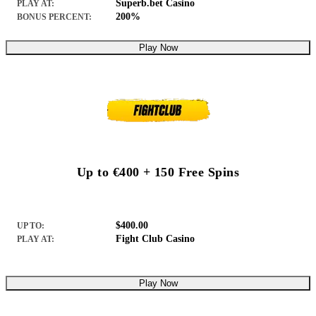
Superb.bet Casino
PLAY AT:
200%
BONUS PERCENT:
Play Now
Up to €400 + 150 Free Spins
$400.00
UP TO:
Fight Club Casino
PLAY AT:
Play Now