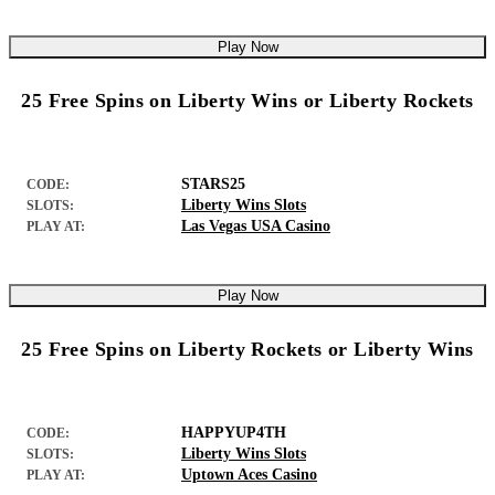
Play Now
25 Free Spins on Liberty Wins or Liberty Rockets
STARS25
CODE:
Liberty Wins Slots
SLOTS:
Las Vegas USA Casino
PLAY AT:
Play Now
25 Free Spins on Liberty Rockets or Liberty Wins
HAPPYUP4TH
CODE:
Liberty Wins Slots
SLOTS:
Uptown Aces Casino
PLAY AT: