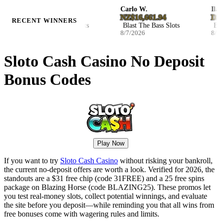
Jennie H.
Carlo W.
Ila B.
D19.878210
NZ$16,661.94
D27.
RECENT WINNERS
Hot Volcano Slots
Blast The Bass Slots
Blast
8/7/2026
8/7/2026
8/6/2
Sloto Cash Casino No Deposit
Bonus Codes
Play Now
If you want to try
Sloto Cash Casino
without risking your bankroll,
the current no-deposit offers are worth a look. Verified for 2026, the
standouts are a $31 free chip (code 31FREE) and a 25 free spins
package on Blazing Horse (code BLAZING25). These promos let
you test real-money slots, collect potential winnings, and evaluate
the site before you deposit—while reminding you that all wins from
free bonuses come with wagering rules and limits.