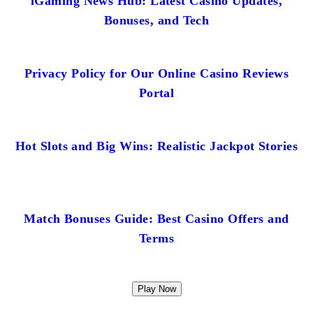
iGaming News Hub: Latest Casino Updates,
Bonuses, and Tech
Privacy Policy for Our Online Casino Reviews
Portal
Hot Slots and Big Wins: Realistic Jackpot Stories
Match Bonuses Guide: Best Casino Offers and
Terms
Play Now