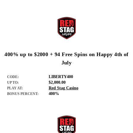
400% up to $2000 + 94 Free Spins on Happy 4th of
July
LIBERTY400
CODE:
$2,000.00
UP TO:
Red Stag Casino
PLAY AT:
400%
BONUS PERCENT: