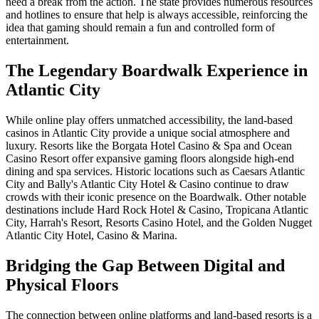
need a break from the action. The state provides numerous resources
and hotlines to ensure that help is always accessible, reinforcing the
idea that gaming should remain a fun and controlled form of
entertainment.
The Legendary Boardwalk Experience in
Atlantic City
While online play offers unmatched accessibility, the land-based
casinos in Atlantic City provide a unique social atmosphere and
luxury. Resorts like the Borgata Hotel Casino & Spa and Ocean
Casino Resort offer expansive gaming floors alongside high-end
dining and spa services. Historic locations such as Caesars Atlantic
City and Bally's Atlantic City Hotel & Casino continue to draw
crowds with their iconic presence on the Boardwalk. Other notable
destinations include Hard Rock Hotel & Casino, Tropicana Atlantic
City, Harrah's Resort, Resorts Casino Hotel, and the Golden Nugget
Atlantic City Hotel, Casino & Marina.
Bridging the Gap Between Digital and
Physical Floors
The connection between online platforms and land-based resorts is a