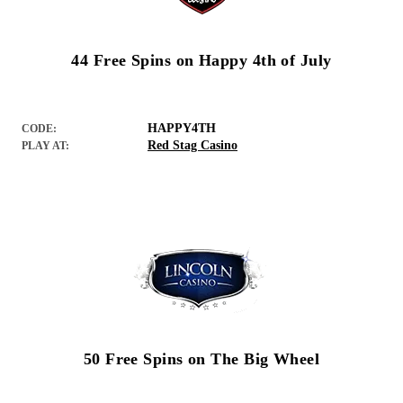
44 Free Spins on Happy 4th of July
HAPPY4TH
CODE:
Red Stag Casino
PLAY AT:
50 Free Spins on The Big Wheel