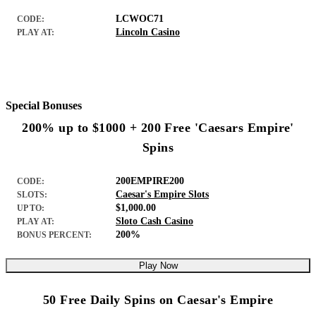
LCWOC71
CODE:
Lincoln Casino
PLAY AT:
Special Bonuses
200% up to $1000 + 200 Free 'Caesars Empire'
Spins
200EMPIRE200
CODE:
Caesar's Empire Slots
SLOTS:
$1,000.00
UP TO:
Sloto Cash Casino
PLAY AT:
200%
BONUS PERCENT:
Play Now
50 Free Daily Spins on Caesar's Empire