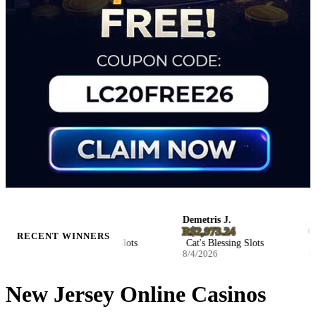
Ellie S.
Demetris J.
Joha
ZAR 116,321.47
R$2,973.24
€351
RECENT WINNERS
Hockey Enforcers Slots
Cat's Blessing Slots
Wild
8/4/2026
8/4/2026
8/4/
New Jersey Online Casinos