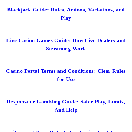
Blackjack Guide: Rules, Actions, Variations, and
Play
Live Casino Games Guide: How Live Dealers and
Streaming Work
Casino Portal Terms and Conditions: Clear Rules
for Use
Responsible Gambling Guide: Safer Play, Limits,
And Help