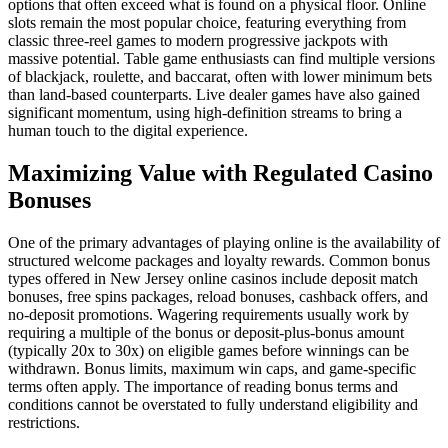
options that often exceed what is found on a physical floor. Online
slots remain the most popular choice, featuring everything from
classic three-reel games to modern progressive jackpots with
massive potential. Table game enthusiasts can find multiple versions
of blackjack, roulette, and baccarat, often with lower minimum bets
than land-based counterparts. Live dealer games have also gained
significant momentum, using high-definition streams to bring a
human touch to the digital experience.
Maximizing Value with Regulated Casino
Bonuses
One of the primary advantages of playing online is the availability of
structured welcome packages and loyalty rewards. Common bonus
types offered in New Jersey online casinos include deposit match
bonuses, free spins packages, reload bonuses, cashback offers, and
no-deposit promotions. Wagering requirements usually work by
requiring a multiple of the bonus or deposit-plus-bonus amount
(typically 20x to 30x) on eligible games before winnings can be
withdrawn. Bonus limits, maximum win caps, and game-specific
terms often apply. The importance of reading bonus terms and
conditions cannot be overstated to fully understand eligibility and
restrictions.