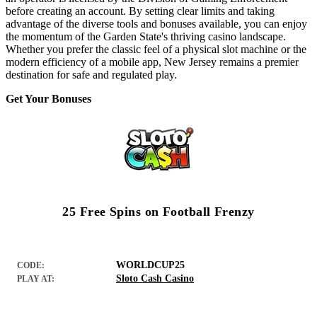
before creating an account. By setting clear limits and taking
advantage of the diverse tools and bonuses available, you can enjoy
the momentum of the Garden State's thriving casino landscape.
Whether you prefer the classic feel of a physical slot machine or the
modern efficiency of a mobile app, New Jersey remains a premier
destination for safe and regulated play.
Get Your Bonuses
25 Free Spins on Football Frenzy
WORLDCUP25
CODE:
Sloto Cash Casino
PLAY AT: