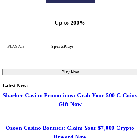
Up to 200%
SportsPlays
PLAY AT:
Play Now
Latest News
Sharker Casino Promotions: Grab Your 500 G Coins
Gift Now
Ozoon Casino Bonuses: Claim Your $7,000 Crypto
Reward Now