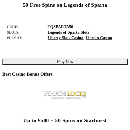
50 Free Spins on Legends of Sparta
TQSPARTA50
CODE:
Legends of Sparta Slots
SLOTS:
Liberty Slots Casino
,
Lincoln Casino
PLAY AT:
Play Now
Best Casino Bonus Offers
Up to £500 + 50 Spins on Starburst