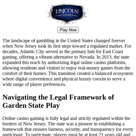
Play Now
The landscape of gambling in the United States changed forever
when New Jersey took its first steps toward a regulated market. For
decades, Atlantic City served as the primary hub for East Coast
gaming, offering a vibrant alternative to Nevada. In 2013, the state
expanded this reach by authorizing legal online casino platforms,
allowing residents and visitors to enjoy real-money games from the
comfort of their homes. This transition created a balanced ecosystem
where digital convenience and physical luxury coexist to serve a
wide range of player preferences.
Navigating the Legal Framework of
Garden State Play
Online casino gaming is fully legal and strictly regulated within the
borders of New Jersey. The state was a pioneer in establishing a
framework that ensures fairness, security, and transparency for every
participant. To participate, players must be at least 21 years old and