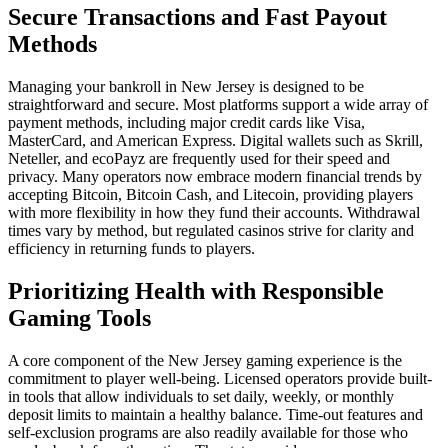
Secure Transactions and Fast Payout
Methods
Managing your bankroll in New Jersey is designed to be
straightforward and secure. Most platforms support a wide array of
payment methods, including major credit cards like Visa,
MasterCard, and American Express. Digital wallets such as Skrill,
Neteller, and ecoPayz are frequently used for their speed and
privacy. Many operators now embrace modern financial trends by
accepting Bitcoin, Bitcoin Cash, and Litecoin, providing players
with more flexibility in how they fund their accounts. Withdrawal
times vary by method, but regulated casinos strive for clarity and
efficiency in returning funds to players.
Prioritizing Health with Responsible
Gaming Tools
A core component of the New Jersey gaming experience is the
commitment to player well-being. Licensed operators provide built-
in tools that allow individuals to set daily, weekly, or monthly
deposit limits to maintain a healthy balance. Time-out features and
self-exclusion programs are also readily available for those who