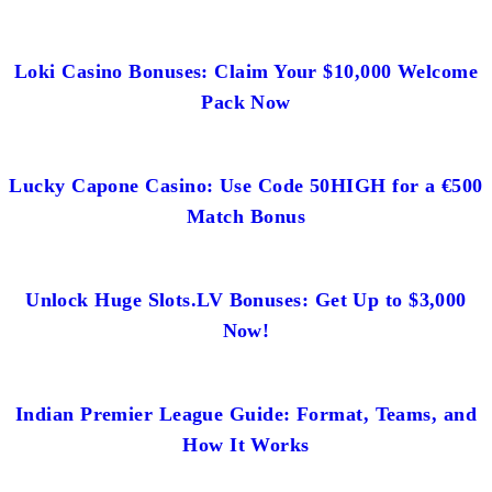
Loki Casino Bonuses: Claim Your $10,000 Welcome
Pack Now
Lucky Capone Casino: Use Code 50HIGH for a €500
Match Bonus
Unlock Huge Slots.LV Bonuses: Get Up to $3,000
Now!
Indian Premier League Guide: Format, Teams, and
How It Works