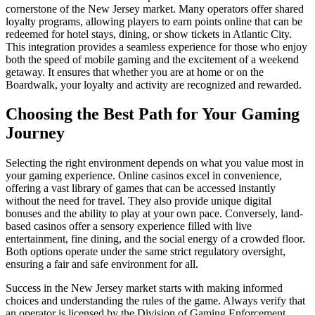
cornerstone of the New Jersey market. Many operators offer shared
loyalty programs, allowing players to earn points online that can be
redeemed for hotel stays, dining, or show tickets in Atlantic City.
This integration provides a seamless experience for those who enjoy
both the speed of mobile gaming and the excitement of a weekend
getaway. It ensures that whether you are at home or on the
Boardwalk, your loyalty and activity are recognized and rewarded.
Choosing the Best Path for Your Gaming
Journey
Selecting the right environment depends on what you value most in
your gaming experience. Online casinos excel in convenience,
offering a vast library of games that can be accessed instantly
without the need for travel. They also provide unique digital
bonuses and the ability to play at your own pace. Conversely, land-
based casinos offer a sensory experience filled with live
entertainment, fine dining, and the social energy of a crowded floor.
Both options operate under the same strict regulatory oversight,
ensuring a fair and safe environment for all.
Success in the New Jersey market starts with making informed
choices and understanding the rules of the game. Always verify that
an operator is licensed by the Division of Gaming Enforcement