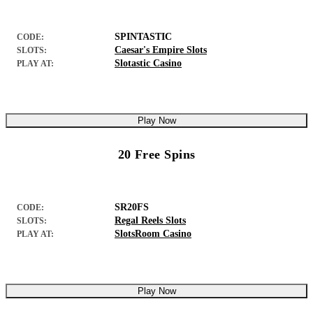
SPINTASTIC
CODE:
Caesar's Empire Slots
SLOTS:
Slotastic Casino
PLAY AT:
Play Now
20 Free Spins
SR20FS
CODE:
Regal Reels Slots
SLOTS:
SlotsRoom Casino
PLAY AT:
Play Now