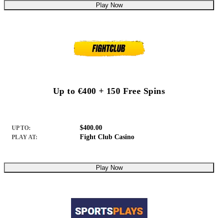
Play Now
Up to €400 + 150 Free Spins
$400.00
UP TO:
Fight Club Casino
PLAY AT:
Play Now