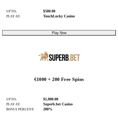
$500.00
UP TO:
TouchLucky Casino
PLAY AT:
Play Now
€1000 + 200 Free Spins
$1,000.00
UP TO:
Superb.bet Casino
PLAY AT:
200%
BONUS PERCENT: