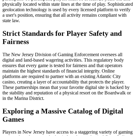
physically located within state lines at the time of play. Sophisticated
geolocation technology is used by every licensed platform to verify
a user's position, ensuring that all activity remains compliant with
state law.
Strict Standards for Player Safety and
Fairness
The New Jersey Division of Gaming Enforcement oversees all
digital and land-based wagering activities. This regulatory body
ensures that every game is tested for fairness and that operators
maintain the highest standards of financial integrity. Online
platforms are required to partner with an existing Atlantic City
casino, creating a layer of accountability that protects the player.
These partnerships mean that your favorite digital site is backed by
the stability and reputation of a physical resort on the Boardwalk or
in the Marina District.
Exploring a Massive Catalog of Digital
Games
Players in New Jersey have access to a staggering variety of gaming