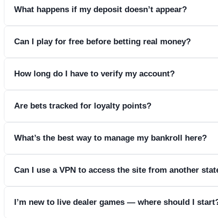
Look at the wagering requirement, eligible games, and expiry date.
What happens if my deposit doesn’t appear?
Double-check the method and wait a few minutes, then contact chat
Can I play for free before betting real money?
Yes, many slots and table games offer demo modes so you can learn
How long do I have to verify my account?
There’s no rush, but verification is mandatory before large withd
Are bets tracked for loyalty points?
Yes, real-money wagers typically count toward VIP progress, but di
What’s the best way to manage my bankroll here?
Set deposit and loss limits before you play, break sessions into shor
Can I use a VPN to access the site from another stat
Don’t. Regulatory access is tied to location, and using a VPN can 
I’m new to live dealer games — where should I start