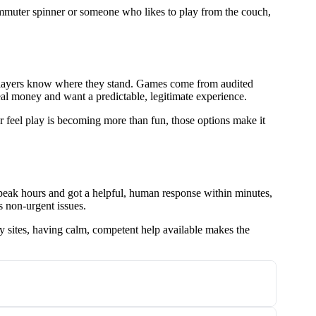
a commuter spinner or someone who likes to play from the couch,
so players know where they stand. Games come from audited
real money and want a predictable, legitimate experience.
er feel play is becoming more than fun, those options make it
-peak hours and got a helpful, human response within minutes,
s non-urgent issues.
ey sites, having calm, competent help available makes the