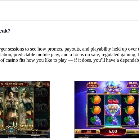
rs to learn flow and etiquette. It’s more social than RNG play, but the b
sted documents promptly, respond to support messages, and the payout wi
reak?
larger sessions to see how promos, payouts, and playability held up over
gs. They’re there to protect you, and support can help set them up if you
entation, predictable mobile play, and a focus on safe, regulated gaming,
e of casino fits how you like to play — if it does, you’ll have a dependab