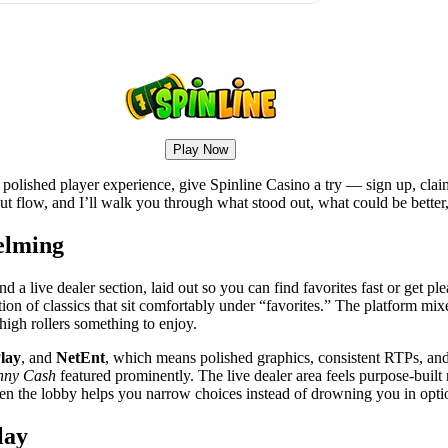
Play Now
a polished player experience, give Spinline Casino a try — sign up, claim
out flow, and I’ll walk you through what stood out, what could be better
helming
 a live dealer section, laid out so you can find favorites fast or get plea
ion of classics that sit comfortably under “favorites.” The platform mixes 
high rollers something to enjoy.
lay
, and
NetEnt
, which means polished graphics, consistent RTPs, and
nny Cash
featured prominently. The live dealer area feels purpose-built 
hen the lobby helps you narrow choices instead of drowning you in option
lay