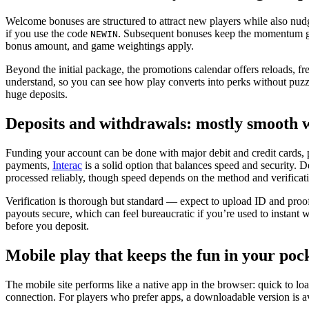
Welcome bonuses are structured to attract new players while also nudg
if you use the code
. Subsequent bonuses keep the momentum g
NEWIN
bonus amount, and game weightings apply.
Beyond the initial package, the promotions calendar offers reloads, fr
understand, so you can see how play converts into perks without puzz
huge deposits.
Deposits and withdrawals: mostly smooth w
Funding your account can be done with major debit and credit cards, p
payments,
Interac
is a solid option that balances speed and security. 
processed reliably, though speed depends on the method and verificatio
Verification is thorough but standard — expect to upload ID and proof o
payouts secure, which can feel bureaucratic if you’re used to instant 
before you deposit.
Mobile play that keeps the fun in your poc
The mobile site performs like a native app in the browser: quick to lo
connection. For players who prefer apps, a downloadable version is av