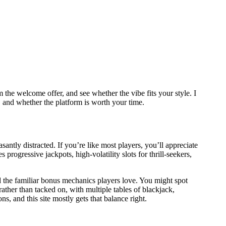
 the welcome offer, and see whether the vibe fits your style. I
, and whether the platform is worth your time.
santly distracted. If you’re like most players, you’ll appreciate
progressive jackpots, high-volatility slots for thrill-seekers,
 the familiar bonus mechanics players love. You might spot
rather than tacked on, with multiple tables of blackjack,
s, and this site mostly gets that balance right.