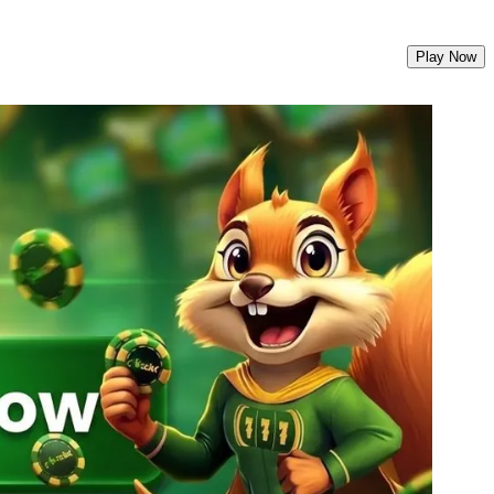
Play Now