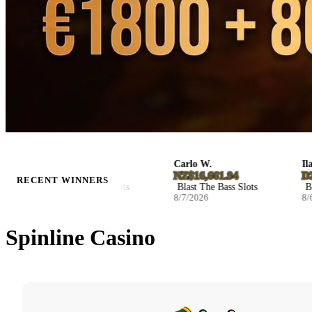
Jennie H.
Carlo W.
Ila B.
D19.878210
NZ$16,661.94
D27.0
RECENT WINNERS
Hot Volcano Slots
Blast The Bass Slots
Blast 
8/7/2026
8/7/2026
8/6/20
Spinline Casino