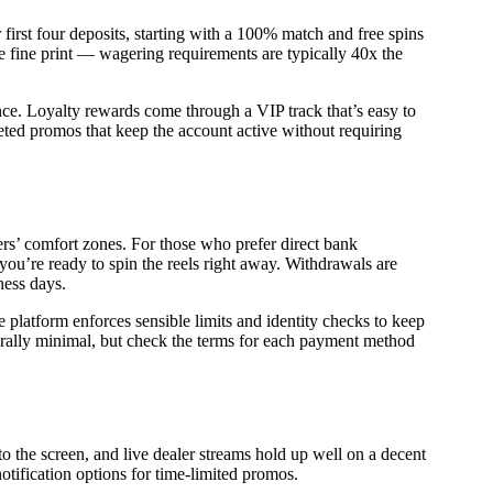
irst four deposits, starting with a 100% match and free spins
e fine print — wagering requirements are typically 40x the
ence. Loyalty rewards come through a VIP track that’s easy to
ted promos that keep the account active without requiring
ers’ comfort zones. For those who prefer direct bank
 you’re ready to spin the reels right away. Withdrawals are
ness days.
e platform enforces sensible limits and identity checks to keep
enerally minimal, but check the terms for each payment method
o the screen, and live dealer streams hold up well on a decent
otification options for time-limited promos.