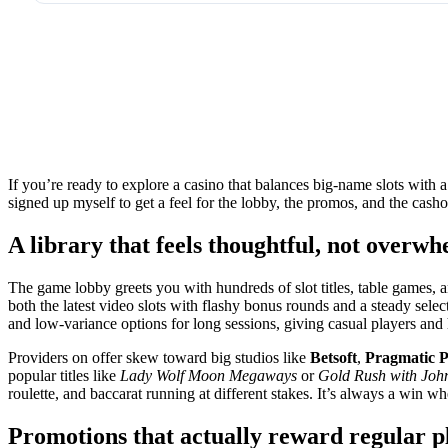
If you’re ready to explore a casino that balances big-name slots with 
signed up myself to get a feel for the lobby, the promos, and the cash
A library that feels thoughtful, not overw
The game lobby greets you with hundreds of slot titles, table games, and
both the latest video slots with flashy bonus rounds and a steady select
and low-variance options for long sessions, giving casual players and 
Providers on offer skew toward big studios like
Betsoft
,
Pragmatic P
popular titles like
Lady Wolf Moon Megaways
or
Gold Rush with Joh
roulette, and baccarat running at different stakes. It’s always a win w
Promotions that actually reward regular p