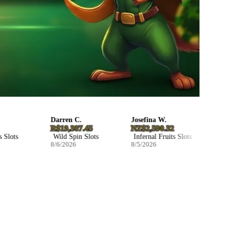
Darren C.
Josefina W.
Rhod
R$19,387.45
NZ$2,590.32
A$11
ts
Wild Spin Slots
Infernal Fruits Slots
Wild 
8/6/2026
8/5/2026
8/5/2