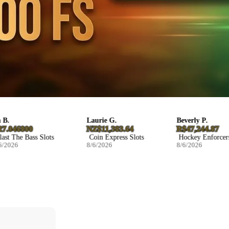
Laurie G.
Beverly P.
46800
NZ$11,383.64
R$47,244.87
The Bass Slots
Coin Express Slots
Hockey Enforcers Slo
26
8/6/2026
8/6/2026