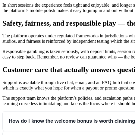
In short sessions the experience feels tight and enjoyable, and longer 
the platform’s mobile polish makes it easy to jump in and out without f
Safety, fairness, and responsible play — th
The platform operates under regulated frameworks in jurisdictions whe
studios, and fairness is reinforced by independent testing which the si
Responsible gambling is taken seriously, with deposit limits, session r
easy to step back. Remember, no review can guarantee wins — the bes
Customer care that actually answers quest
Support is available through live chat, email, and an FAQ hub that co
which is exactly what you hope for when a payout or promo question p
The support team knows the platform’s policies, and escalation paths 
learning curve less intimidating and keeps the focus where it should
How do I know the welcome bonus is worth claimin