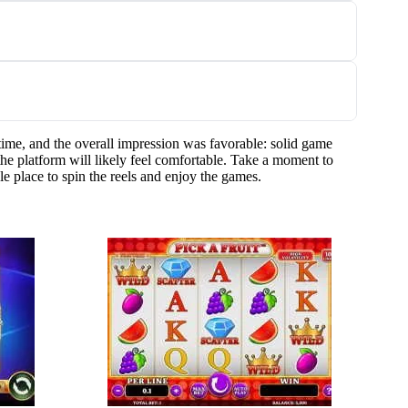
asics are easy to pick up.
ll typically clear after verification.
 time, and the overall impression was favorable: solid game
’re unsure which option fits.
 the platform will likely feel comfortable. Take a moment to
le place to spin the reels and enjoy the games.