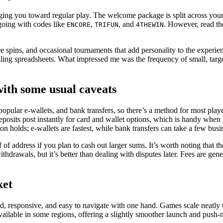
ing you toward regular play. The welcome package is split across your f
oing with codes like
,
, and
. However, read th
ENCORE
TRIFUN
4THEWIN
ee spins, and occasional tournaments that add personality to the experi
ling spreadsheets. What impressed me was the frequency of small, targe
ith some usual caveats
opular e-wallets, and bank transfers, so there’s a method for most play
Deposits post instantly for card and wallet options, which is handy when
n holds; e-wallets are fastest, while bank transfers can take a few busi
f address if you plan to cash out larger sums. It’s worth noting that th
withdrawals, but it’s better than dealing with disputes later. Fees are g
ket
ad, responsive, and easy to navigate with one hand. Games scale neatly t
ailable in some regions, offering a slightly smoother launch and push-n