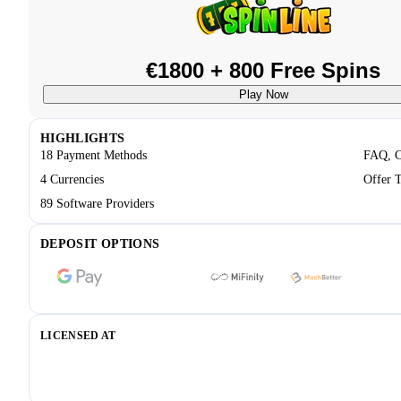
€1800 + 800 Free Spins
Play Now
HIGHLIGHTS
18 Payment Methods
FAQ, C
4 Currencies
Offer 
89 Software Providers
DEPOSIT OPTIONS
LICENSED AT