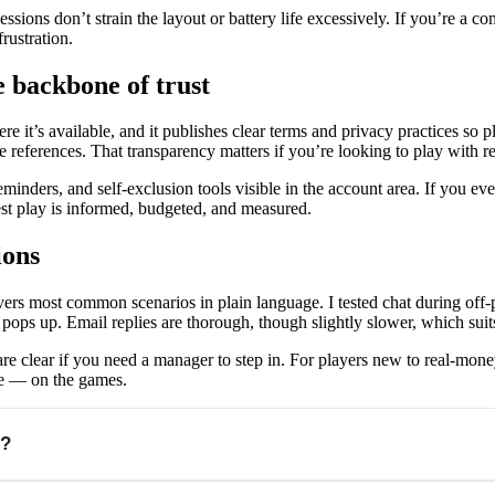
sessions don’t strain the layout or battery life excessively. If you’re 
rustration.
e backbone of trust
re it’s available, and it publishes clear terms and privacy practices 
te references. That transparency matters if you’re looking to play with 
eminders, and self-exclusion tools visible in the account area. If you ev
t play is informed, budgeted, and measured.
ions
vers most common scenarios in plain language. I tested chat during off
ops up. Email replies are thorough, though slightly slower, which suit
are clear if you need a manager to step in. For players new to real-mon
 be — on the games.
g?