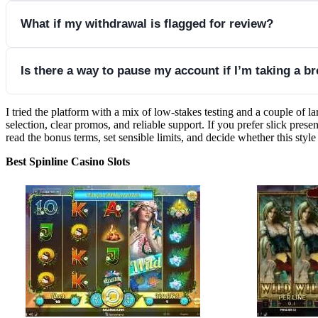
Try low-stakes blackjack or roulette tables with slower-paced deale
What if my withdrawal is flagged for review?
This is usually standard KYC or anti-fraud checking. Provide reque
Is there a way to pause my account if I’m taking a b
I tried the platform with a mix of low-stakes testing and a couple of 
Yes, use the self-exclusion or time-out tools in your account settin
selection, clear promos, and reliable support. If you prefer slick pres
read the bonus terms, set sensible limits, and decide whether this styl
Best Spinline Casino Slots