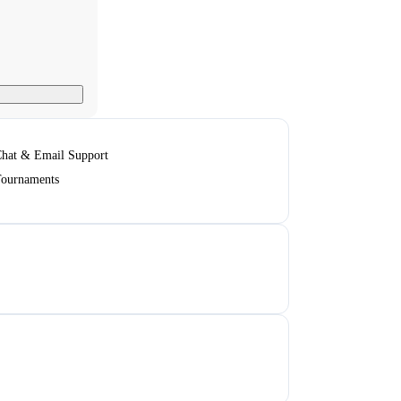
hat & Email Support
Tournaments